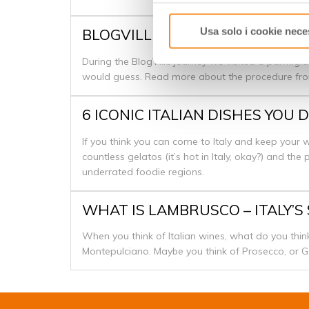
Usa solo i cookie nece
BLOGVILLE - PARMIGIANO REG
During the BlogVille journey we visited a parmigia
would guess. Read more about the procedure f
6 ICONIC ITALIAN DISHES YO
If you think you can come to Italy and keep your wa
countless gelatos (it’s hot in Italy, okay?) and th
underrated foodie regions.
WHAT IS LAMBRUSCO – ITALY’S
When you think of Italian wines, what do you think
Montepulciano. Maybe you think of Prosecco, or G