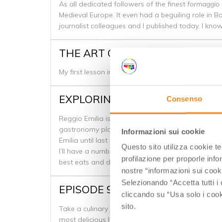
As all dedicated followers of the finest
formaggio
Medieval Europe. It even had a beguiling role in B
journalist colleagues and I published today. I k
THE ART OF GELATO .. AT CARPI
My first lesson in gelato is a firm ticking off, by on
EXPLORING REGGIO EMILIA’S 
Consenso
Reggio Emilia is one of the cities that make up the
gastronomy plays an important role in Emilia Roma
Informazioni sui cookie
Emilia until last month.
Questo sito utilizza cookie t
I’ll have a number of more in-depth posts coming 
profilazione per proporle info
best eats and drinks we discovered in Reggio Emil
nostre “informazioni sui cook
Selezionando “Accetta tutti i 
EPISODE 9: EMILIA ROMAGNA’S
cliccando su “Usa solo i cook
sito.
Take a culinary journey through the Emilia Romagn
most delicious Italian foods hail from the area. 