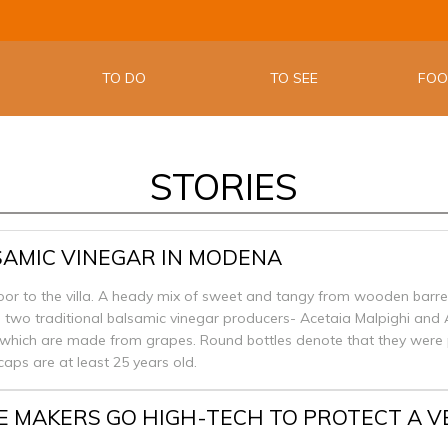
THE OFFIC
EMILIA W
TO DO
TO SEE
FO
STORIES
SAMIC VINEGAR IN MODENA
door to the villa. A heady mix of sweet and tangy from wooden barre
d two traditional balsamic vinegar producers- Acetaia Malpighi and 
 which are made from grapes. Round bottles denote that they were 
caps are at least 25 years old.
E MAKERS GO HIGH-TECH TO PROTECT A 