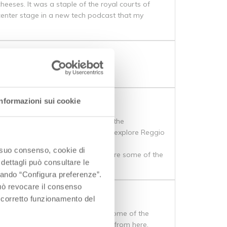
heeses. It was a staple of the royal courts of
 center stage in a new tech podcast that my
to
Informazioni sui cookie
f interesting sights, and certainly the
t I’ve never had the opportunity to explore Reggio
o suo consenso, cookie di
 region, but for now, I want to share some of the
 dettagli può consultare le
ccando “Configura preferenze”.
 può revocare il consenso
l corretto funzionamento del
amed “the fat one” for a reason. Some of the
heese, and pasta Bolognese are all from here.