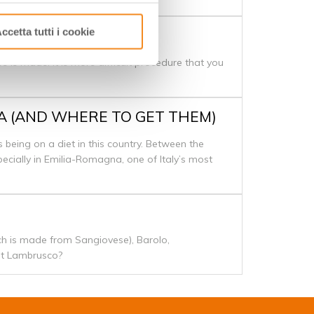
ccetta tutti i cookie
 is made. It is more difficult procedure that you
NA (AND WHERE TO GET THEM)
s being on a diet in this country. Between the
specially in Emilia-Romagna, one of Italy’s most
ich is made from Sangiovese), Barolo,
out Lambrusco?