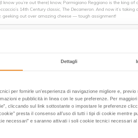
(I know you’re out there) know, Parmigiano Reggiano is the king of c
occaccio’s 14th Century classic,
The Decameron
. And now it’s taking
now, geeking out over amazing cheese — tough assignment!
GIANI GELATO UNIVERSITY, ITALY
 of the locals of Bologna - it ain't ice cream, so call it what it is. Gela
GASTRONOMY
Dettagli
 heart of the Emilia Romagna region in Italy. It’s home to a number o
gna’s cuisine as well. I’ve been to the region about eight times, bu
ecnici per fornirle un’esperienza di navigazione migliore e, previ
in the next few months on some of the exciting culinary riches of the
rmazioni e pubblicità in linea con le sue preferenze. Per maggiori
ia.
ie”, cliccando sul link sottostante o impostare le preferenze cli
cookie” presta il consenso all’uso di tutti i tipi di cookie mentre
 TREASURE OF FOODS
ie necessari” e saranno attivati i soli cookie tecnici necessari a
a region of Italy. The capitol of Emilia Romagna, Bologna, is nickn
Mouthwatering treats like gelato, prosciutto, Parmigiano Reggiano c