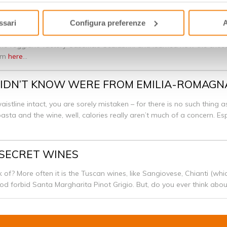
ssari
Configura preferenze
A
GIANO
no reggiano factory Caseificio Scalabrini and learned how the cheese
rom
here
...
U DIDN’T KNOW WERE FROM EMILIA-ROMAG
istline intact, you are sorely mistaken – for there is no such thing a
e pasta and the wine, well, calories really aren’t much of a concern. E
 SECRET WINES
 of? More often it is the Tuscan wines, like Sangiovese, Chianti (wh
od forbid Santa Margharita Pinot Grigio. But, do you ever think ab