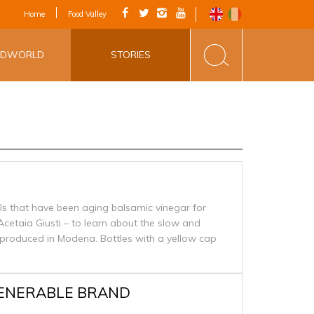
IAL APP - VIA
Home
Food Valley
INE&FOOD
ODWORLD
STORIES
ls that have been aging balsamic vinegar for
Acetaia Giusti – to learn about the slow and
produced in Modena. Bottles with a yellow cap
VENERABLE BRAND