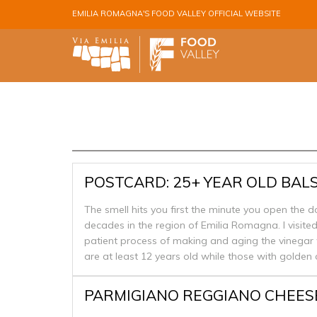
Skip to main content
EMILIA ROMAGNA'S FOOD VALLEY OFFICIAL WEBSITE
POSTCARD: 25+ YEAR OLD BAL
The smell hits you first the minute you open the 
decades in the region of Emilia Romagna. I visite
patient process of making and aging the vinegar
are at least 12 years old while those with golden 
PARMIGIANO REGGIANO CHEES