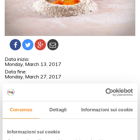
Data inizio:
Monday, March 13, 2017
Data fine:
Monday, March 27, 2017
Historical introduction about Italian pasta and information
about raw materials. We will show how to prepare this
typical Italian pasta.
Consenso
Dettagli
Informazioni sui cookie
Then everybody in an individual cooking work station will
prepare the different kind of pasta: tagliatelle, pappardelle,
tagliolini, garganelli, cappelletti, tortelli, ravioli.
Informazioni sui cookie
The Casa Artusi Cookery School is open both for food