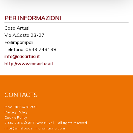
PER INFORMAZIONI
Casa Artusi
Via A.Costa 23-27
Forlimpompoli
Telefono:
0543 743138
info@casartusi.it
http://www.casartusi.it
CONTACTS
P.Iva 01886791209
Privacy Policy
Cookie Policy
2006, 2016 © APT Servizi S.r.l. - All rights reserved
info@winefoodemiliaromagna.com