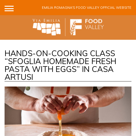
Skip to main content
EMILIA ROMAGNA'S FOOD VALLEY OFFICIAL WEBSITE
HANDS-ON-COOKING CLASS
“SFOGLIA HOMEMADE FRESH
PASTA WITH EGGS” IN CASA
ARTUSI