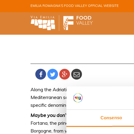
Skip to main content
EMILIA ROMAGNA'S FOOD VALLEY OFFICIAL WEBSITE
Along the Adriatic Coast, the province of Ferrara
Mediterranean scrub, blown by maritime breezes,
specific denomination of origin, DOC Bosco Elic
Maybe you don’t know that
Consenso
Fortana, the prince of the coastal area dotted w
Borgogne, from where Renée of France brought th