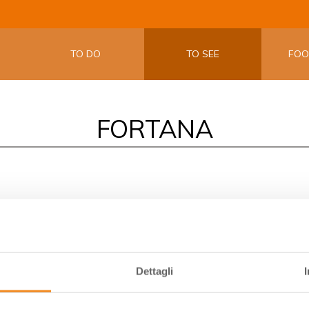
THE OFFIC
EMILIA W
TO DO
TO SEE
FO
FORTANA
 delimits the land of
Vini delle Sabbie (Sand Wines)
. In this a
 and roots go deep down in the sandy soils. The strong identit
eo, whose most representative wine is Fortana.
Dettagli
ith dunes, pinewoods, valleys and salt pans, is also called Uva 
is vine for the Duke of Este. Here this grape has been growing