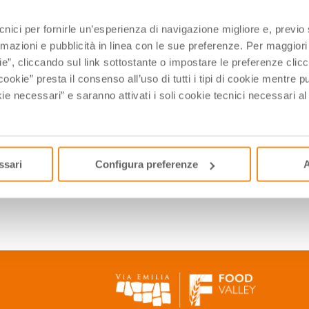
y among the rows you can find centuries-old, low vines.
ecnici per fornirle un’esperienza di navigazione migliore e, previ
nvironment, with impenetrable fogs, where the air is briny and 
rmazioni e pubblicità in linea con le sue preferenze. Per maggiori
d by savory accents on the palate. It is said, in fact, that tho
ie”, cliccando sul link sottostante o impostare le preferenze cli
cookie” presta il consenso all’uso di tutti i tipi di cookie mentre
na the key to adapt to many situations, from light aperitifs to 
ie necessari” e saranno attivati i soli cookie tecnici necessari a
, while if drunk during the winter it recalls the joyful summer ho
ssari
Configura preferenze
A