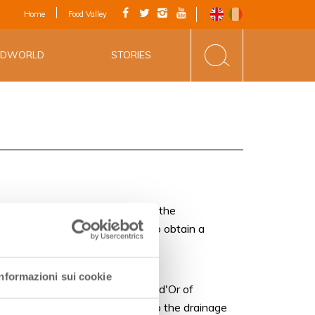
IAL APP - VIA
Home
Food Valley
INE&FOOD
ODWORLD
STORIES
rea vineyards are cultivated near the
y of such wines allowed them to obtain a
Informazioni sui cookie
D’Oro (Golden Grape) after Còte d'Or of
 since the XI century, thanks to the drainage