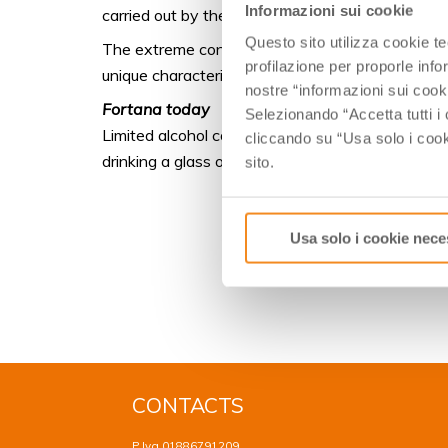
Informazioni sui cookie
carried out by the monks of Pomposa. That is wh
Questo sito utilizza cookie t
The extreme conditions of this habitat, a damp e
profilazione per proporle info
unique characteristics to the wines, characterize
nostre “informazioni sui cook
Fortana today
Selezionando “Accetta tutti i 
Limited alcohol contents and minerality give Forta
cliccando su “Usa solo i cook
drinking a glass of Fortana recalls relaxing images
sito.
Usa solo i cookie nece
CONTACTS
P.Iva 01886791209