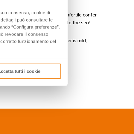
o suo consenso, cookie di
the soils sandy and extremely infertile confer
 dettagli può consultare le
se tasting the Sand Wines can taste the sea!
ccando “Configura preferenze”.
 può revocare il consenso
fish-based dinners. If the weather is mild,
l corretto funzionamento del
lidays at the seaside.
ccetta tutti i cookie